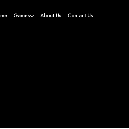
ome
Games
About Us
Contact Us