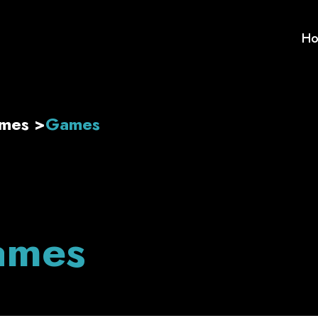
H
ames
>
Games
ames