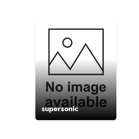
supersonic
: hypercasual game
Game Type
:
Volatility
supersonic