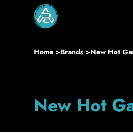
Home
>
Brands
>
New Hot G
New Hot G